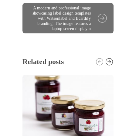
A modern and professional image
showcasing label design templates
with Watsonlabel and Ecardify
branding. The image features a
laptop screen displayin
Related posts