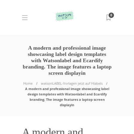
0
A modern and professional image
showcasing label design templates
with Watsonlabel and Ecardify
branding. The image features a laptop
screen displayin
Home
watsonLABEL-Vorlagen jetzt auf Hlabels
A modern and professional image showcasing label
design templates with Watsonlabel and Ecardify
branding. The image features a laptop screen
displayin
A modern and