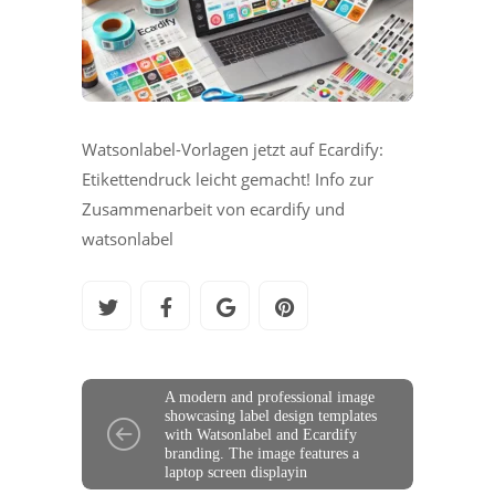
Watsonlabel-Vorlagen jetzt auf Ecardify:
Etikettendruck leicht gemacht! Info zur
Zusammenarbeit von ecardify und
watsonlabel
A modern and professional image
showcasing label design templates
with Watsonlabel and Ecardify
branding. The image features a
laptop screen displayin