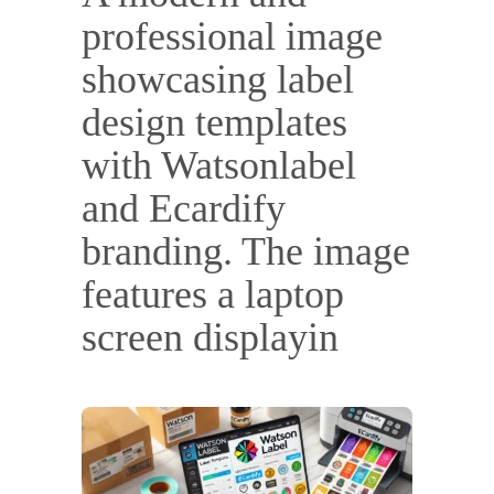
professional image
showcasing label
design templates
with Watsonlabel
and Ecardify
branding. The image
features a laptop
screen displayin