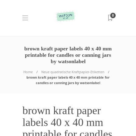
0
brown kraft paper labels 40 x 40 mm
printable for candles or canning jars
by watsonlabel
Home
Neue quadratische Kraftpapier-Etiketten
brown kraft paper labels 40 x 40 mm printable for
candles or canning jars by watsonlabel
brown kraft paper
labels 40 x 40 mm
printable for candles