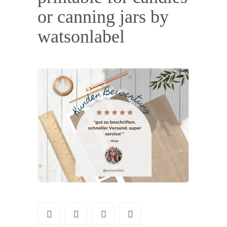
or canning jars by
watsonlabel