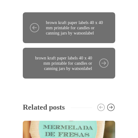
brown kraft paper labels 40 x 40
mm printable for candles or
canning jars by watsonlabel
brown kraft paper labels 40 x 40
mm printable for candles or
canning jars by watsonlabel
Related posts